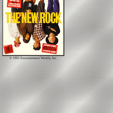
© 1992 Entertainment Weekly, Inc.