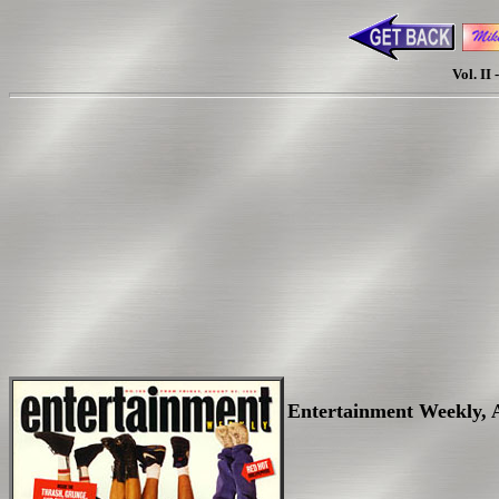
Vol. II
Entertainment Weekly, Au