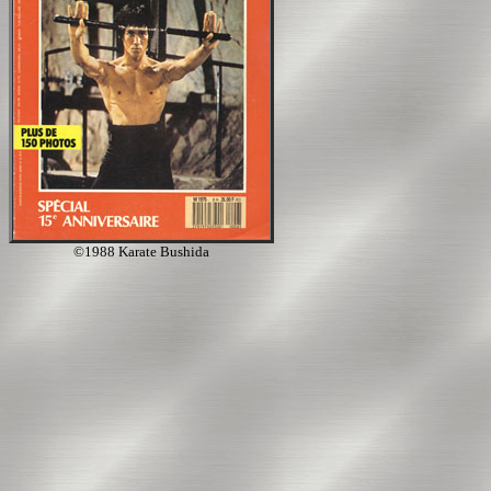
©1988 Karate Bushida