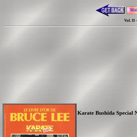
Vol. II
Karate Bushida Special N